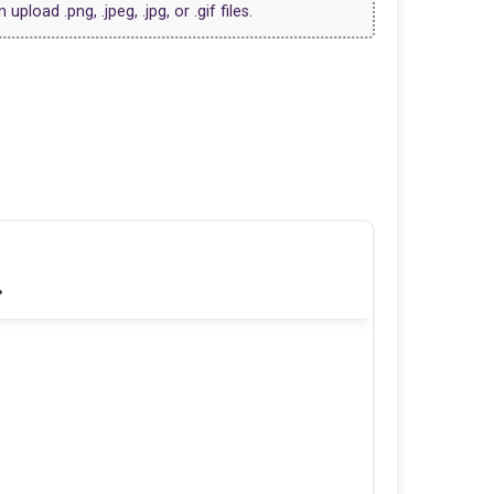
upload .png, .jpeg, .jpg, or .gif files.