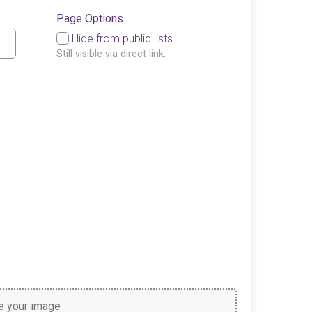
Page Options
Hide from public lists.
Still visible via direct link.
 your image