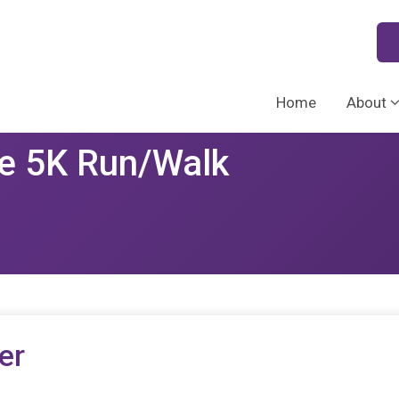
Home
About
e 5K Run/Walk
er