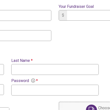
Your Fundraiser Goal
$
Last Name
*
Password
*
Choose