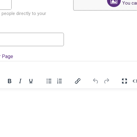
You can 
 people directly to your
r Page