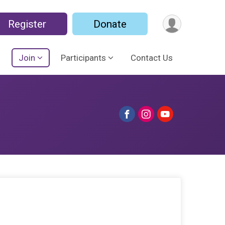
Register
Donate
Join
Participants
Contact Us