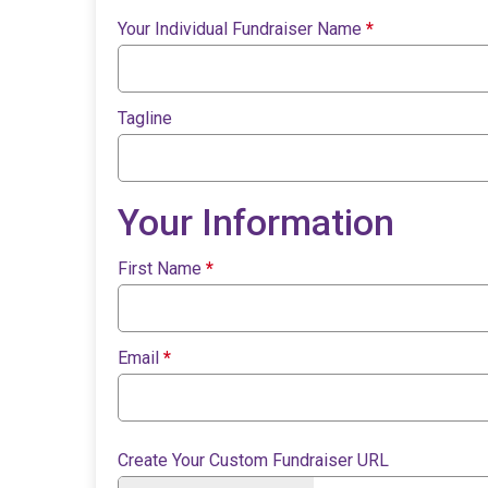
Your Individual Fundraiser Name
*
Tagline
Your Information
First Name
*
Email
*
Create Your Custom Fundraiser URL