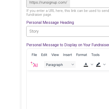
https://runsignup.com/
If you enter a URL here, this link can be used to send
fundraiser page.
Personal Message Heading
Personal Message to Display on Your Fundraise
File
Edit
View
Insert
Format
Tools
Paragraph