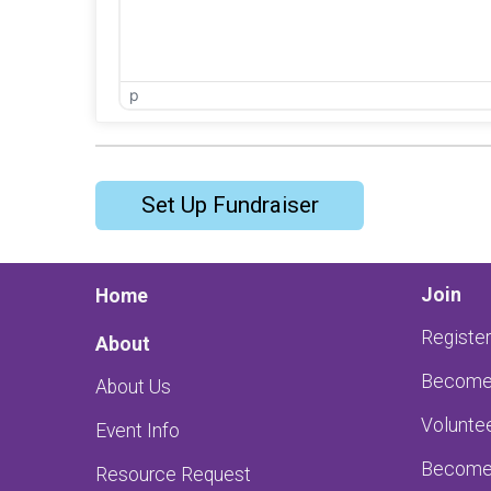
p
Set Up Fundraiser
Join
Home
Register
About
Become 
About Us
Volunte
Event Info
Become 
Resource Request