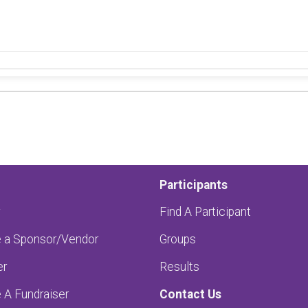
Participants
Find A Participant
a Sponsor/Vendor
Groups
er
Results
A Fundraiser
Contact Us