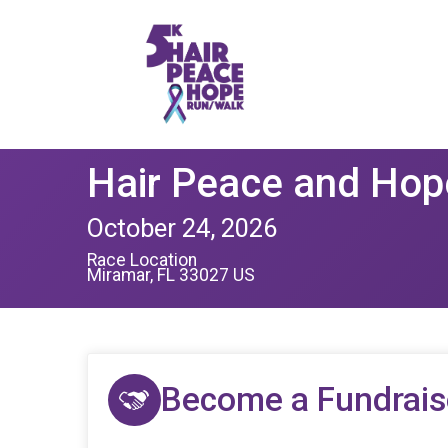
Hair Peace and Hop
October 24, 2026
Race Location
Miramar, FL 33027 US
Become a Fundrais