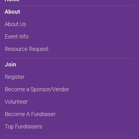
About
About Us
Event Info
Resource Request
Join
Register
Become a Sponsor/Vendor
Volunteer
Become A Fundraiser
Top Fundraisers