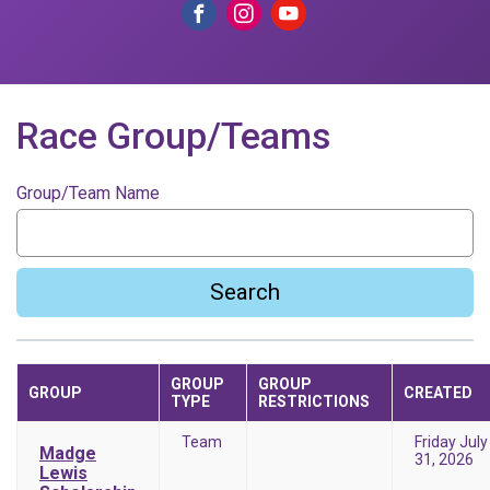
Race Group/Teams
Group/Team Name
Search
GROUP
GROUP
GROUP
CREATED
TYPE
RESTRICTIONS
Team
Friday July
Madge
31, 2026
Lewis