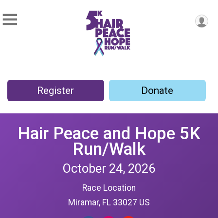
Register
Donate
Hair Peace and Hope 5K
Run/Walk
October 24, 2026
Race Location
Miramar, FL 33027 US