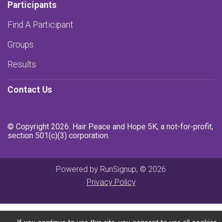
Participants
Find A Participant
Groups
Results
Contact Us
© Copyright 2026. Hair Peace and Hope 5K, a not-for-profit,
section 501(c)(3) corporation.
Powered by RunSignup, © 2026
Privacy Policy