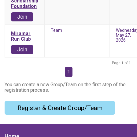
Scholarship
Foundation
Join
Team
Wednesda
Miramar
May 27,
Run Club
2026
Join
Page 1 of 1
1
You can create a new Group/Team on the first step of the
registration process.
Register & Create Group/Team
Home